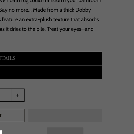
en bath rug could transform your bathroom
Say no more... Made from a thick Dobby
 feature an extra-plush texture that absorbs
 as it dries to the pile. Treat your eyes—and
TAILS
T