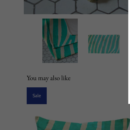
You may also like
Sale