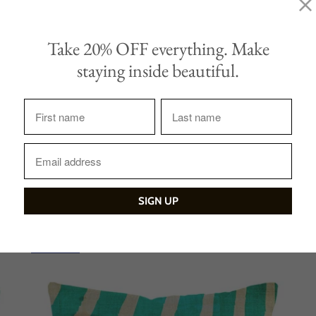
Take 20% OFF everything. Make
Tweet
Share
staying inside beautiful.
Sale