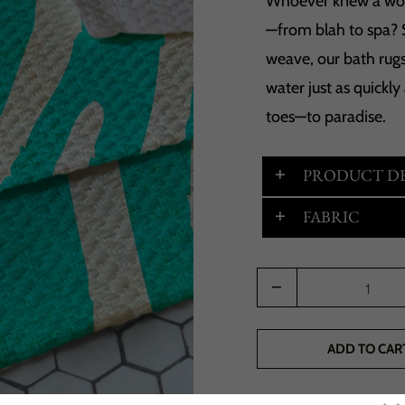
Whoever knew a wov
—from blah to spa? 
weave, our bath rugs
water just as quickly
toes—to paradise.
PRODUCT DE
FABRIC
Quantity
ADD TO CAR