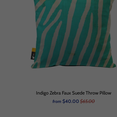
Indigo Zebra Faux Suede Throw Pillow
$40.00
$65.00
from