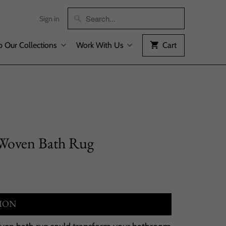
Sign in
 Our Collections
Work With Us
Cart
 Woven Bath Rug
ION