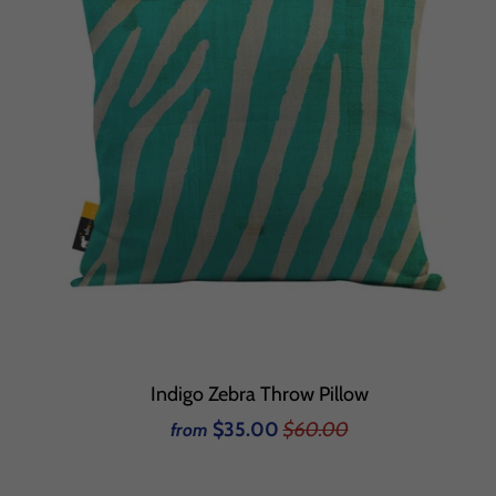
Indigo Zebra Throw Pillow
$35.00
$60.00
from