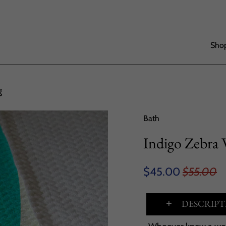
Shop
g
Bath
Indigo Zebra
$45.00
$55.00
DESCRIPT