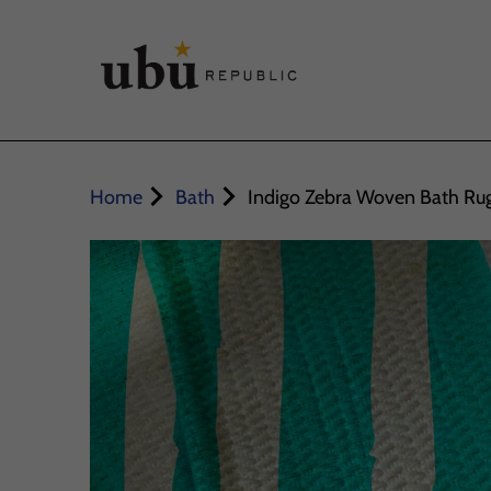
Home
Bath
Indigo Zebra Woven Bath Ru