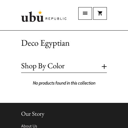
Deco Egyptian
+
Shop By Color
No products found in this collection
Our Story
About Us