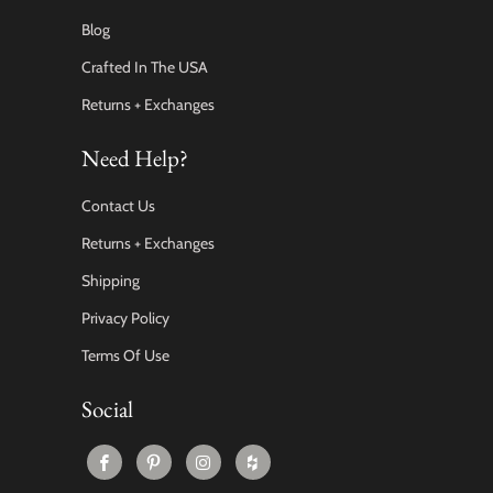
Blog
Crafted In The USA
Returns + Exchanges
Need Help?
Contact Us
Returns + Exchanges
Shipping
Privacy Policy
Terms Of Use
Social