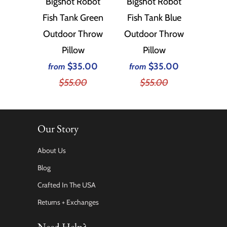
Bigshot Robot
Bigshot Robot
Fish Tank Green
Fish Tank Blue
Outdoor Throw
Outdoor Throw
Pillow
Pillow
$35.00
$35.00
from
from
$55.00
$55.00
Our Story
About Us
Blog
Crafted In The USA
Returns + Exchanges
Need Help?