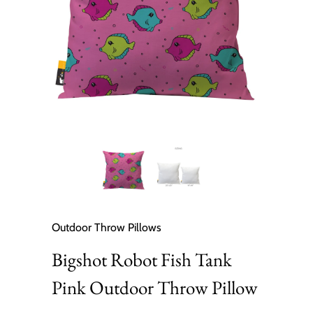
Outdoor Throw Pillows
Bigshot Robot Fish Tank
Pink Outdoor Throw Pillow