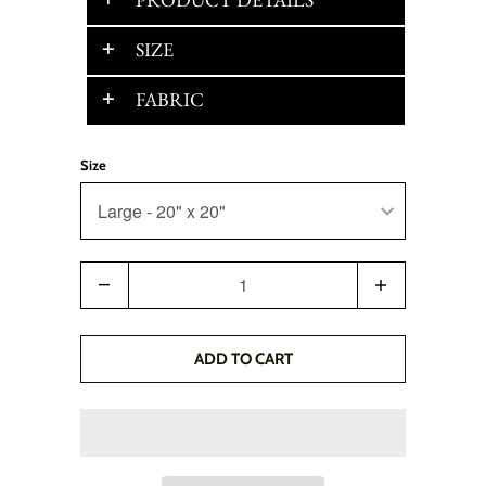
SIZE
FABRIC
Size
Quantity
ADD TO CART