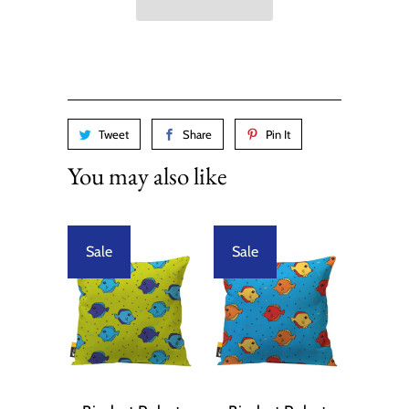
Tweet
Share
Pin It
You may also like
Sale
Sale