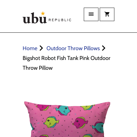
Home
Outdoor Throw Pillows
Bigshot Robot Fish Tank Pink Outdoor
Throw Pillow