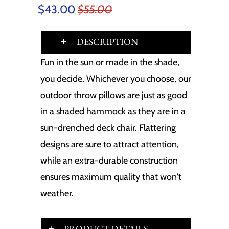
$43.00
$55.00
DESCRIPTION
Fun in the sun or made in the shade,
you decide. Whichever you choose, our
outdoor throw pillows are just as good
in a shaded hammock as they are in a
sun-drenched deck chair. Flattering
designs are sure to attract attention,
while an extra-durable construction
ensures maximum quality that won't
weather.
PRODUCT DETAILS