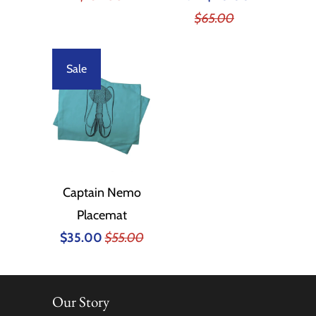
$65.00
Sale
Captain Nemo
Placemat
$35.00
$55.00
Our Story