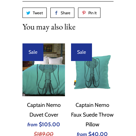
Tweet
Share
Pin It
You may also like
Sale
Sale
Captain Nemo
Captain Nemo
Duvet Cover
Faux Suede Throw
$105.00
Pillow
from
$189.00
$40.00
from