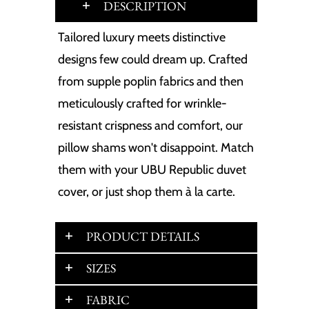
DESCRIPTION
Tailored luxury meets distinctive
designs few could dream up. Crafted
from supple poplin fabrics and then
meticulously crafted for wrinkle-
resistant crispness and comfort, our
pillow shams won't disappoint. Match
them with your UBU Republic duvet
cover, or just shop them à la carte.
PRODUCT DETAILS
SIZES
FABRIC