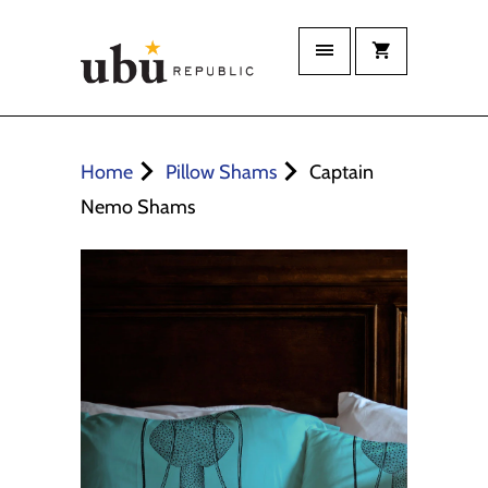
Home
Pillow Shams
Captain
Nemo Shams