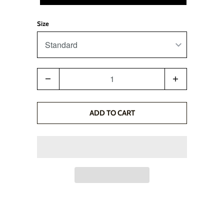
Size
Quantity
ADD TO CART