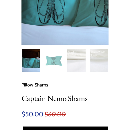
Pillow Shams
Captain Nemo Shams
$50.00
$60.00