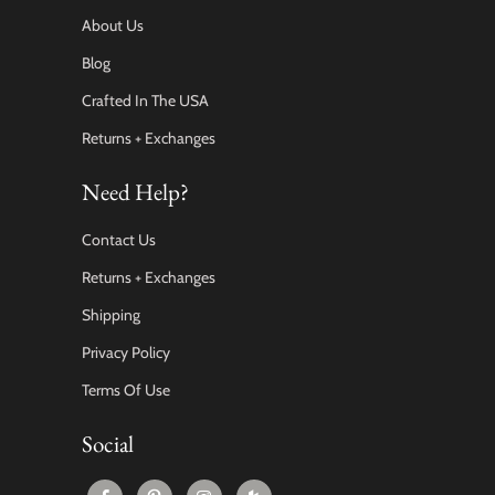
About Us
Blog
Crafted In The USA
Returns + Exchanges
Need Help?
Contact Us
Returns + Exchanges
Shipping
Privacy Policy
Terms Of Use
Social