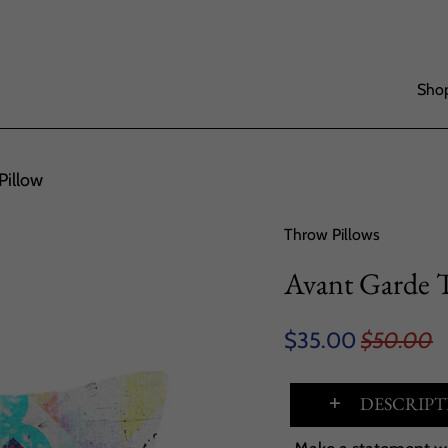
Shop
Pillow
Throw Pillows
Avant Garde 
$35.00
$50.00
DESCRIPT