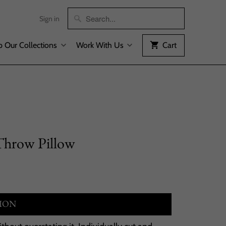
Sign in
 Our Collections
Work With Us
Cart
Throw Pillow
ION