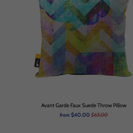
Avant Garde Faux Suede Throw Pillow
$40.00
$65.00
from