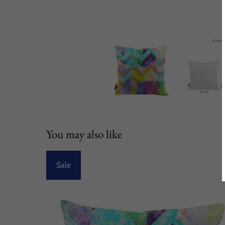
You may also like
Sale