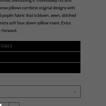
hout overstating it. Individually cut and
hrow pillows combine original designs with
 poplin fabric that is blown, sewn, stitched
extra soft faux down-pillow insert. Extra
n-forward.
TAILS