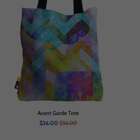
Avant Garde Tote
$36.00
$56.00