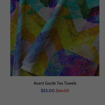
Avant Garde Tea Towels
$55.00
$66.00