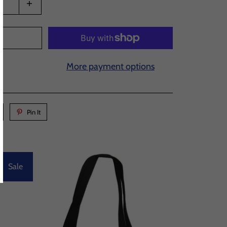
T
More payment options
Pin It
Sale