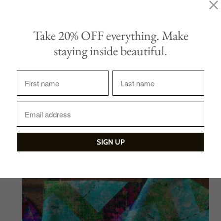
Quantity
Take 20% OFF everything. Make
ADD TO CAR
staying inside beautiful.
Tweet
Share
Sale