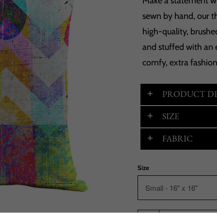
Make a statement wit
sewn by hand, our t
high-quality, brushed
and stuffed with an 
comfy, extra fashio
PRODUCT DE
SIZE
FABRIC
Size