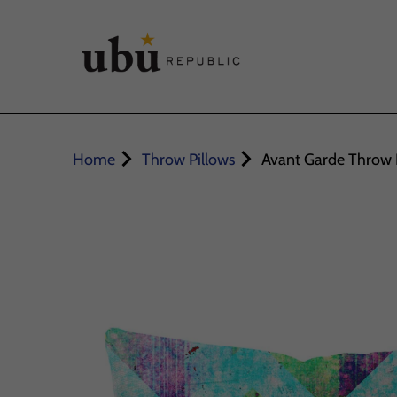
Home
Throw Pillows
Avant Garde Throw 