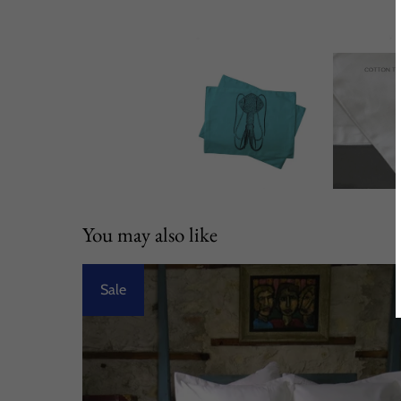
You may also like
Sale