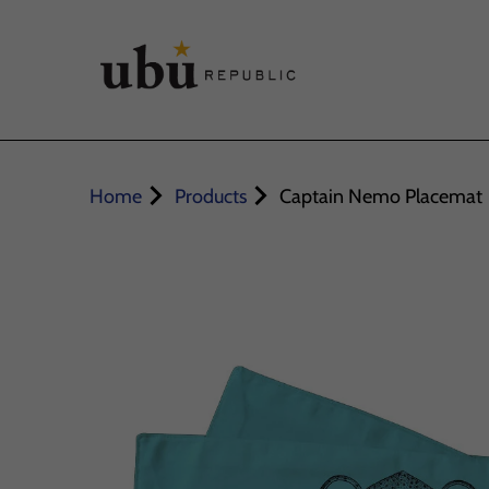
Home
Products
Captain Nemo Placemat