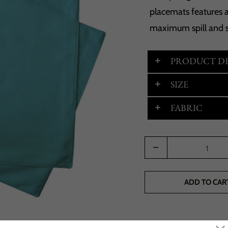
placemats features a
maximum spill and s
PRODUCT DE
SIZE
FABRIC
Quantity
ADD TO CAR