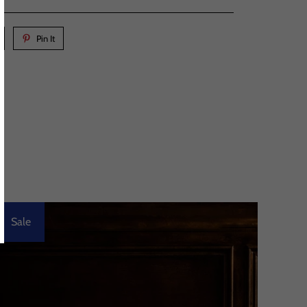
Pin It
Sale