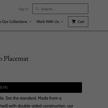
Sign in
 Our Collections
Work With Us
Cart
 Placemat
ION
able. Set the standard. Made from a
will with double-sided construction, our