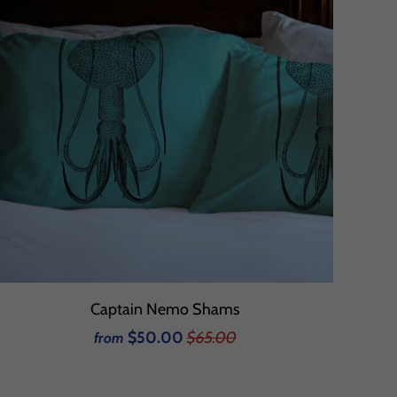
Captain Nemo Shams
$50.00
$65.00
from