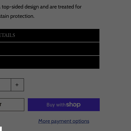
 top-sided design and are treated for
tain protection.
TAILS
T
More payment options