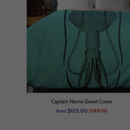
Captain Nemo Duvet Cover
$105.00
$189.00
from