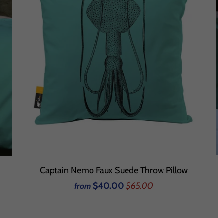
Captain Nemo Faux Suede Throw Pillow
$40.00
$65.00
from