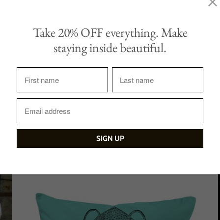
Tweet
Share
Take 20% OFF everything. Make
staying inside beautiful.
Sale