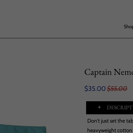
Shop
Captain Nemo
$35.00
$55.00
DESCRIPT
Don't just set the t
heavyweight cotton t