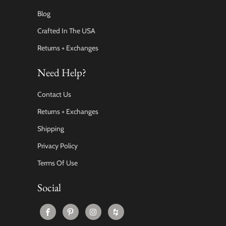
Blog
Crafted In The USA
Returns + Exchanges
Need Help?
Contact Us
Returns + Exchanges
Shipping
Privacy Policy
Terms Of Use
Social