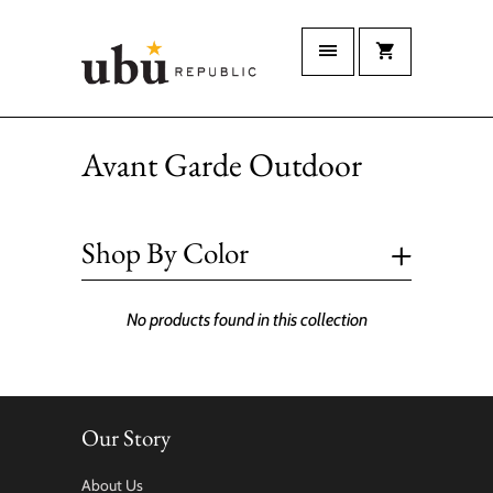
Avant Garde Outdoor
+
Shop By Color
No products found in this collection
Our Story
About Us