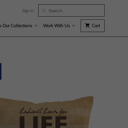
Sign in
 Our Collections
Work With Us
Cart