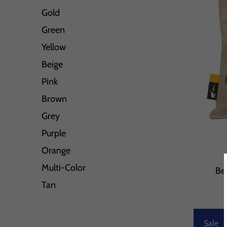
Gold
Green
Yellow
Beige
Pink
Brown
Grey
Purple
Orange
Multi-Color
Be
Tan
Sale