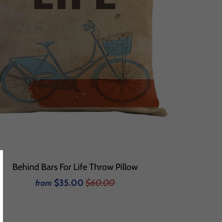
Behind Bars For Life Throw Pillow
$35.00
$60.00
from