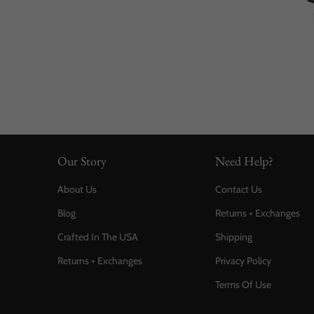
Our Story
Need Help?
About Us
Contact Us
Blog
Returns + Exchanges
Crafted In The USA
Shipping
Returns + Exchanges
Privacy Policy
Terms Of Use