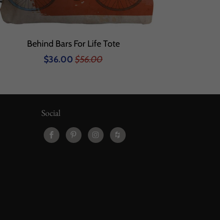
Behind Bars For Life Tote
$36.00
$56.00
Social