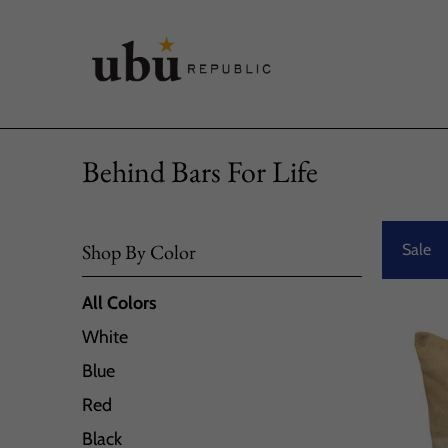
Behind Bars For Life
Shop By Color
Sale
All Colors
White
Blue
Red
Black