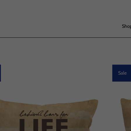
Shop
Sale