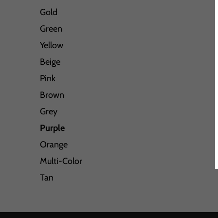
Gold
Green
Yellow
Beige
Pink
Brown
Grey
Purple
Orange
Multi-Color
Tan