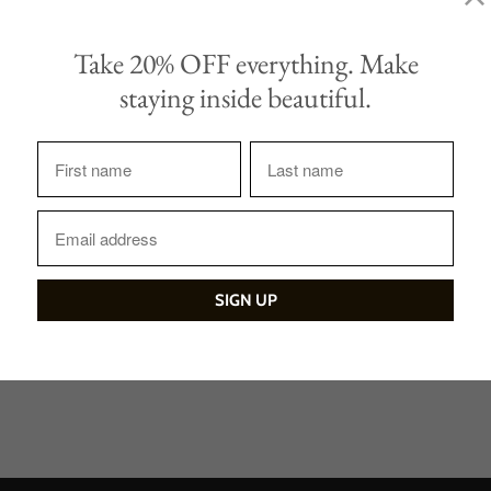
Take 20% OFF everything. Make
staying inside beautiful.