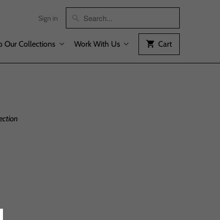
Sign in
 Our Collections
Work With Us
Cart
ection