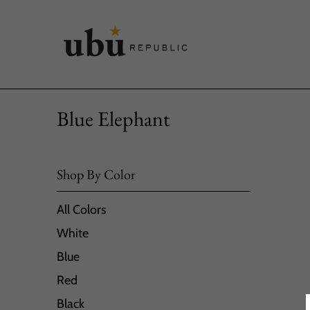
Blue Elephant
Shop By Color
All Colors
White
Blue
Red
Black