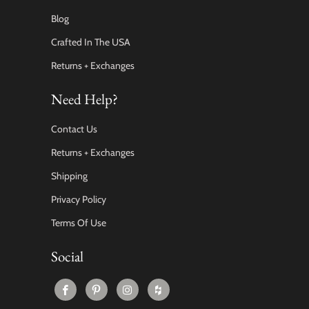
Blog
Crafted In The USA
Returns + Exchanges
Need Help?
Contact Us
Returns + Exchanges
Shipping
Privacy Policy
Terms Of Use
Social