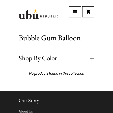
Bubble Gum Balloon
+
Shop By Color
No products found in this collection
Our Story
About Us