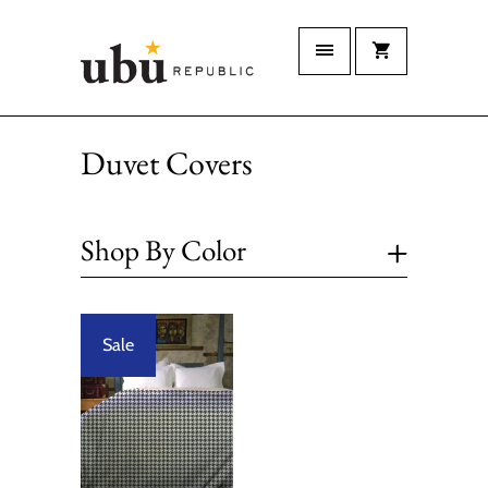
Duvet Covers
+
Shop By Color
Sale