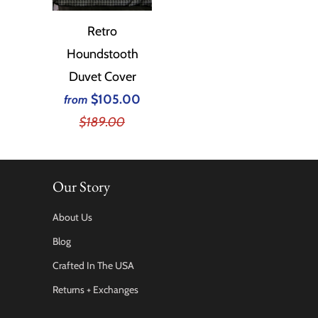
Retro
Houndstooth
Duvet Cover
$105.00
from
$189.00
Our Story
About Us
Blog
Crafted In The USA
Returns + Exchanges