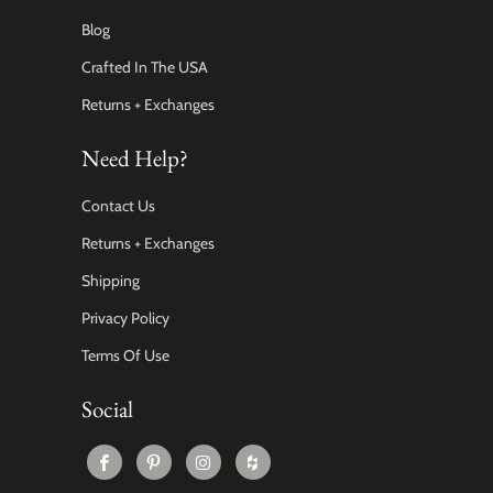
Blog
Crafted In The USA
Returns + Exchanges
Need Help?
Contact Us
Returns + Exchanges
Shipping
Privacy Policy
Terms Of Use
Social