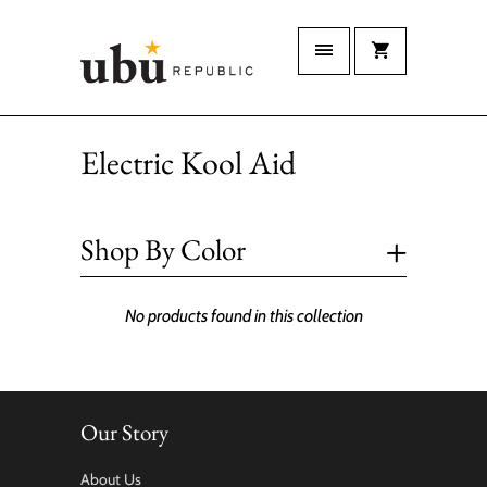
Electric Kool Aid
+
Shop By Color
No products found in this collection
Our Story
About Us