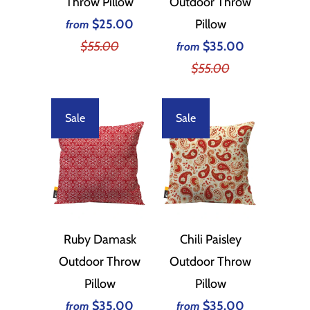
Throw Pillow
Outdoor Throw
$25.00
Pillow
from
$55.00
$35.00
from
$55.00
Sale
Sale
Ruby Damask
Chili Paisley
Outdoor Throw
Outdoor Throw
Pillow
Pillow
$35.00
$35.00
from
from