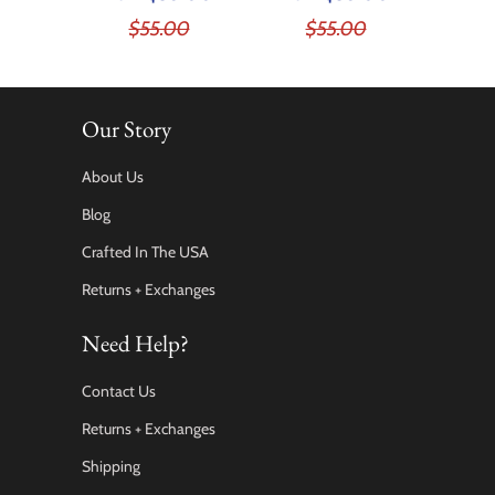
$55.00
$55.00
Our Story
About Us
Blog
Crafted In The USA
Returns + Exchanges
Need Help?
Contact Us
Returns + Exchanges
Shipping