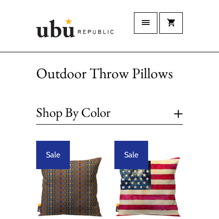
Outdoor Throw Pillows
+
Shop By Color
Sale
Sale