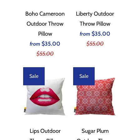
Boho Cameroon
Liberty Outdoor
Outdoor Throw
Throw Pillow
Pillow
$35.00
from
$35.00
$55.00
from
$55.00
Sale
Sale
Lips Outdoor
Sugar Plum