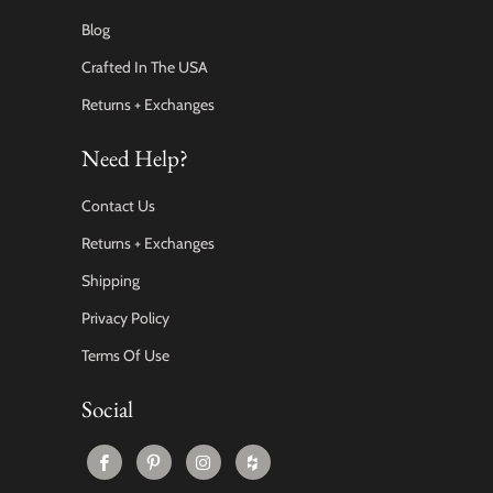
Blog
Crafted In The USA
Returns + Exchanges
Need Help?
Contact Us
Returns + Exchanges
Shipping
Privacy Policy
Terms Of Use
Social