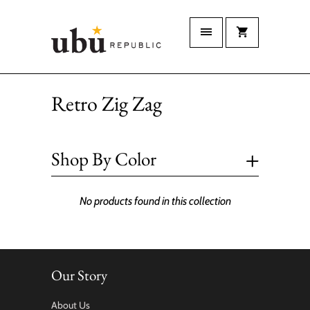
Retro Zig Zag
+
Shop By Color
No products found in this collection
Our Story
About Us