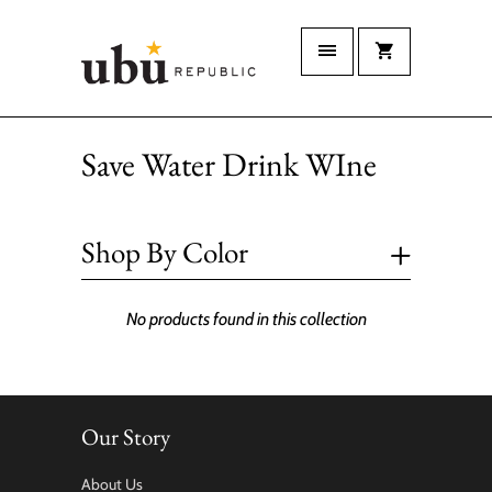
Save Water Drink WIne
+
Shop By Color
No products found in this collection
Our Story
About Us