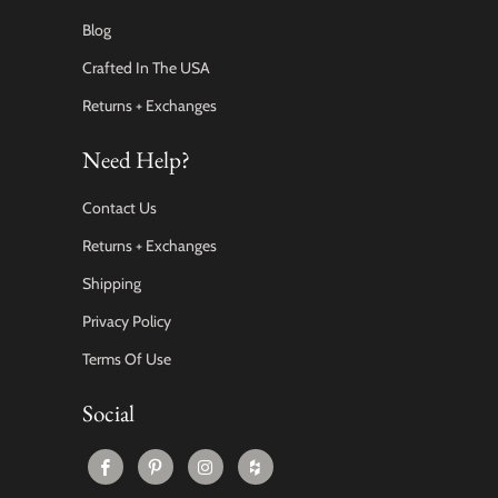
Blog
Crafted In The USA
Returns + Exchanges
Need Help?
Contact Us
Returns + Exchanges
Shipping
Privacy Policy
Terms Of Use
Social