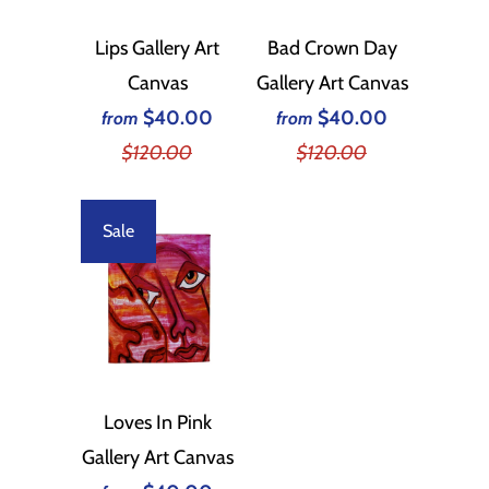
Lips Gallery Art
Bad Crown Day
Canvas
Gallery Art Canvas
$40.00
$40.00
from
from
$120.00
$120.00
Sale
Loves In Pink
Gallery Art Canvas