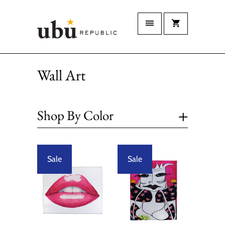
Wall Art
+
Shop By Color
Sale
Sale