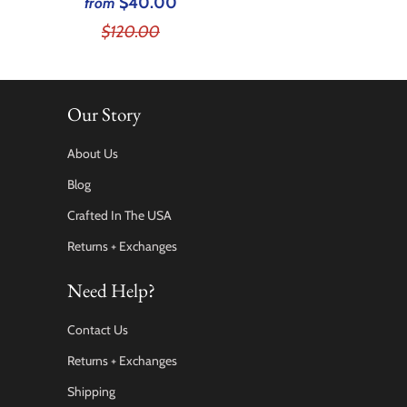
$40.00
from
$120.00
Our Story
About Us
Blog
Crafted In The USA
Returns + Exchanges
Need Help?
Contact Us
Returns + Exchanges
Shipping